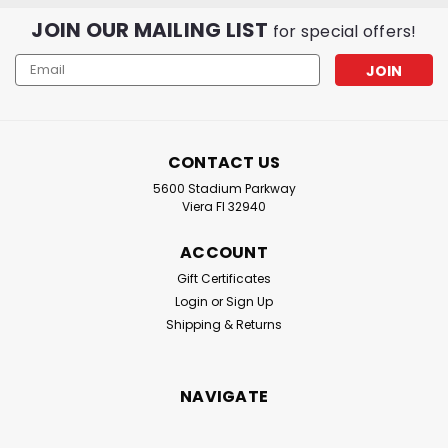
JOIN OUR MAILING LIST
for special offers!
Email
Address
CONTACT US
5600 Stadium Parkway
Viera Fl 32940
ACCOUNT
Gift Certificates
Login
or
Sign Up
Shipping & Returns
NAVIGATE