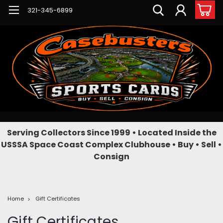
321-345-6899
Serving Collectors Since 1999 • Located Inside the
USSSA Space Coast Complex Clubhouse • Buy • Sell •
Consign
Home
Gift Certificates
Gift Certificates