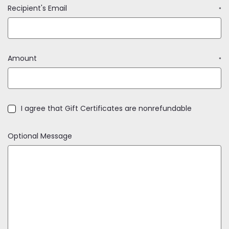
Recipient's Email
*
Amount
*
I agree that Gift Certificates are nonrefundable
Optional Message