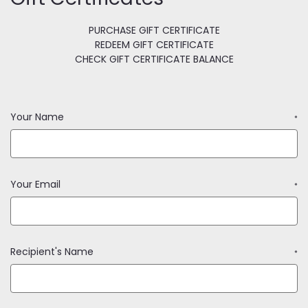
PURCHASE GIFT CERTIFICATE
REDEEM GIFT CERTIFICATE
CHECK GIFT CERTIFICATE BALANCE
Your Name
*
Your Email
*
Recipient's Name
*