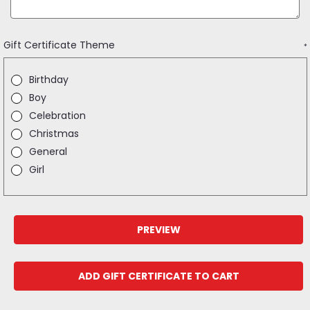
Gift Certificate Theme
*
Birthday
Boy
Celebration
Christmas
General
Girl