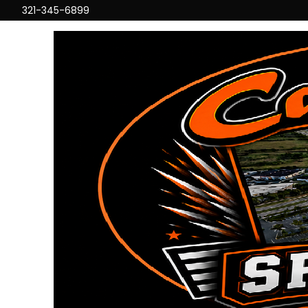
321-345-6899