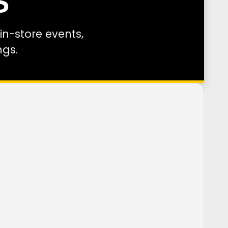
S
n-store events,
ngs.