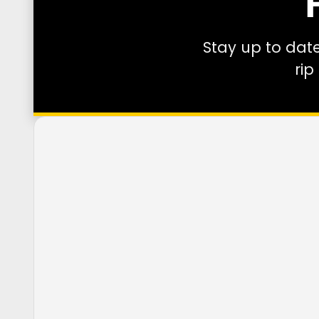
Stay up to dat
rip