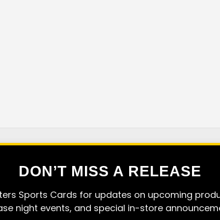
DON’T MISS A RELEASE
ers Sports Cards for updates on upcoming produc
ase night events, and special in-store announcem