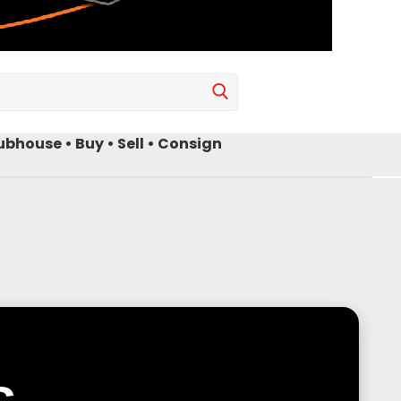
bhouse • Buy • Sell • Consign