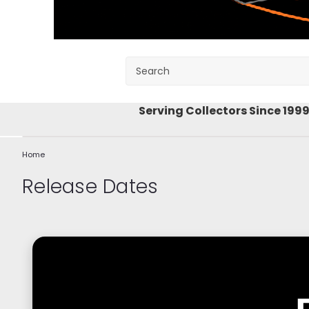
Serving Collectors Since 199
Home
Release Dates