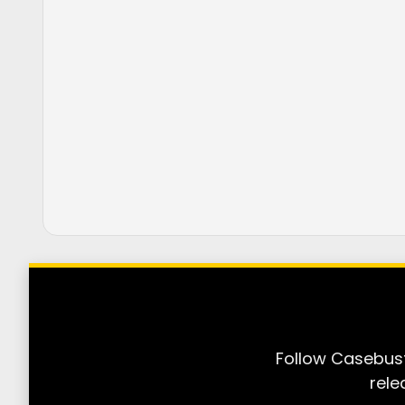
Follow Casebust
rele