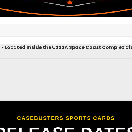
9 • Located Inside the USSSA Space Coast Complex Clu
CASEBUSTERS SPORTS CARDS