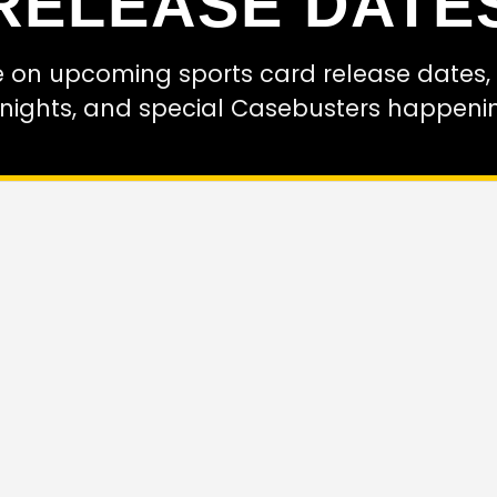
RELEASE DATE
e on upcoming sports card release dates, i
 nights, and special Casebusters happeni