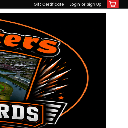
Gift Certificate
Login
or
Sign Up